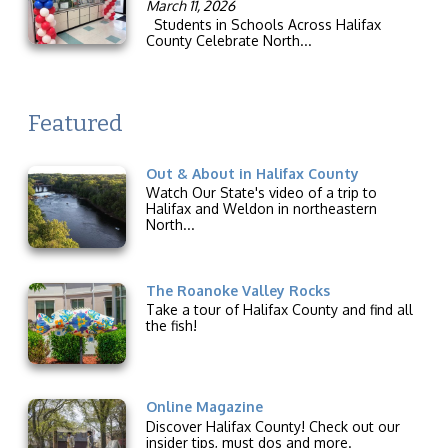
March 11, 2026
Students in Schools Across Halifax
County Celebrate North...
Featured
Out & About in Halifax County
Watch Our State's video of a trip to
Halifax and Weldon in northeastern
North...
The Roanoke Valley Rocks
Take a tour of Halifax County and find all
the fish!
Online Magazine
Discover Halifax County! Check out our
insider tips, must dos and more.