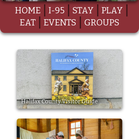
HOME
I-95
STAY
PLAY
EAT
EVENTS
GROUPS
Halifax County Visitor Guide