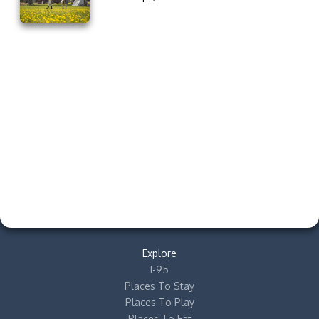
Explore
I-95
Places To Stay
Places To Play
Places To Eat