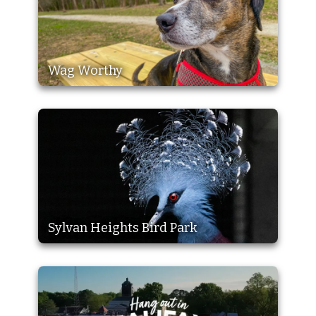
Wag Worthy
Sylvan Heights Bird Park