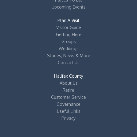
Upcoming Events
Plan A Visit
Visitor Guide
Getting Here
Groups
Weddings
Stories, News & More
Contact Us
Halifax County
About Us
Retire
Customer Service
Governance
Useful Links
Privacy