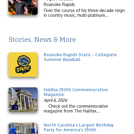
Roanoke Rapids
Over the course of his three-decade reign
in country music, multi-platinum...
Stories, News & More
Roanoke Rapids Static - Collegiate
Summer Baseball
Halifax 250th Commemorative
Magazine
April 6, 2026
Check out the commemorative
magazine from The Halifax...
North Carolina’s Largest Birthday
Party for America’s 250th