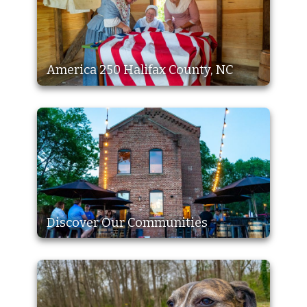
America 250 Halifax County, NC
Discover Our Communities