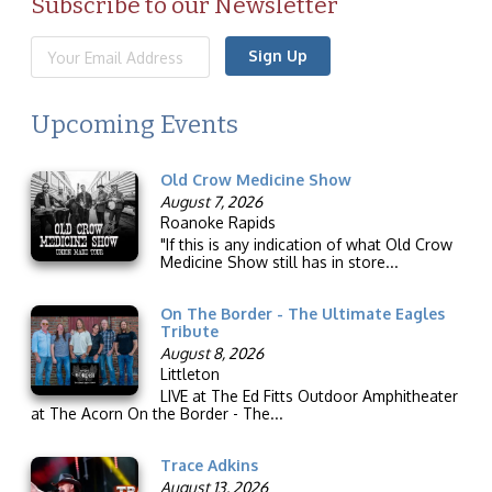
Subscribe to our Newsletter
Sign Up
Upcoming Events
Old Crow Medicine Show
August 7, 2026
Roanoke Rapids
"If this is any indication of what Old Crow
Medicine Show still has in store...
On The Border - The Ultimate Eagles
Tribute
August 8, 2026
Littleton
LIVE at The Ed Fitts Outdoor Amphitheater
at The Acorn On the Border - The...
Trace Adkins
August 13, 2026