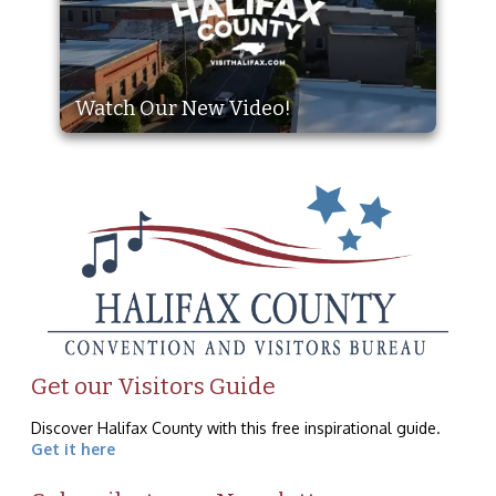
Watch Our New Video!
Get our Visitors Guide
Discover Halifax County with this free inspirational guide.
Get it here