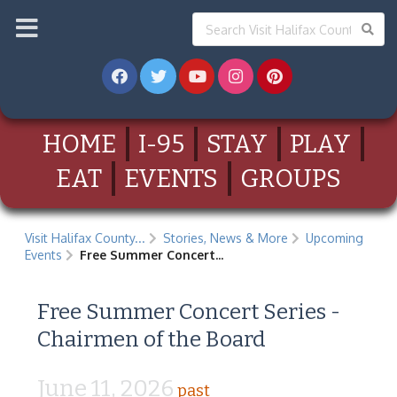
HOME
I-95
STAY
PLAY
EAT
EVENTS
GROUPS
Visit Halifax County...
Stories, News & More
Upcoming
Events
Free Summer Concert...
Free Summer Concert Series -
Chairmen of the Board
June 11, 2026