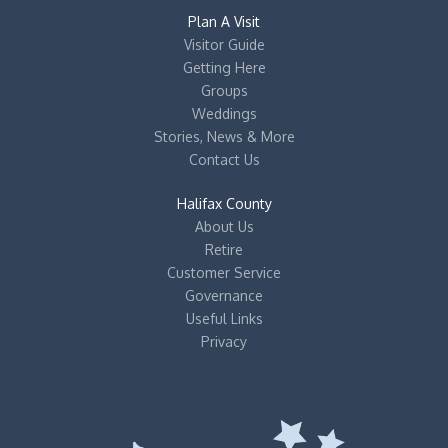
Plan A Visit
Visitor Guide
Getting Here
Groups
Weddings
Stories, News & More
Contact Us
Halifax County
About Us
Retire
Customer Service
Governance
Useful Links
Privacy