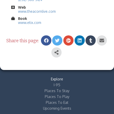
Web
www.theacornlive.com
Book
www.etix.com
Share this page:
Explore
I-95
Places To Stay
Places To Play
Places To Eat
Upcoming Events