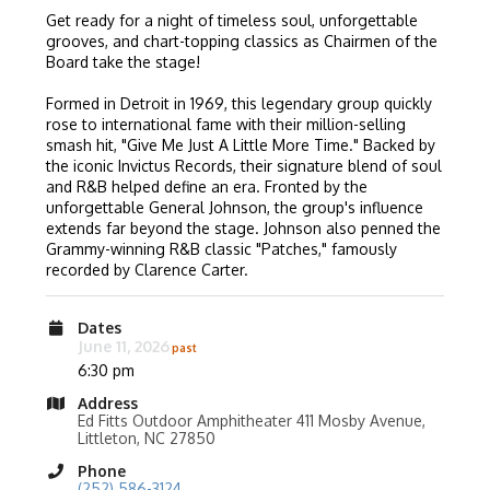
Get ready for a night of timeless soul, unforgettable
grooves, and chart-topping classics as Chairmen of the
Board take the stage!
Formed in Detroit in 1969, this legendary group quickly
rose to international fame with their million-selling
smash hit, "Give Me Just A Little More Time." Backed by
the iconic Invictus Records, their signature blend of soul
and R&B helped define an era. Fronted by the
unforgettable General Johnson, the group's influence
extends far beyond the stage. Johnson also penned the
Grammy-winning R&B classic "Patches," famously
recorded by Clarence Carter.
Dates
June 11, 2026
6:30 pm
Address
Ed Fitts Outdoor Amphitheater 411 Mosby Avenue,
Littleton, NC 27850
Phone
(252) 586-3124