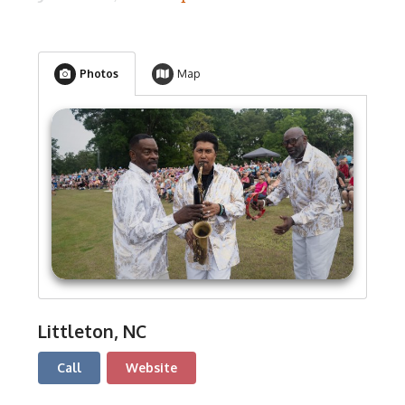
Photos
Map
Littleton, NC
Call
Website