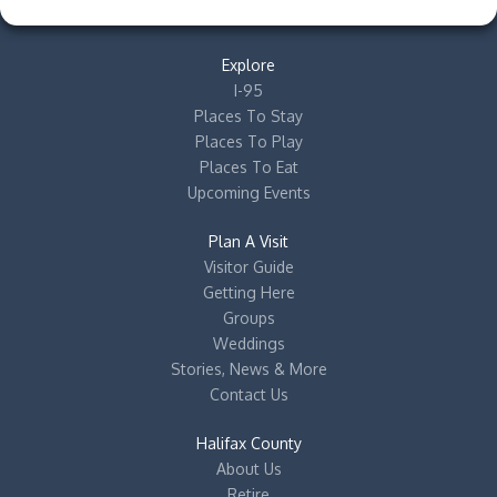
Explore
I-95
Places To Stay
Places To Play
Places To Eat
Upcoming Events
Plan A Visit
Visitor Guide
Getting Here
Groups
Weddings
Stories, News & More
Contact Us
Halifax County
About Us
Retire