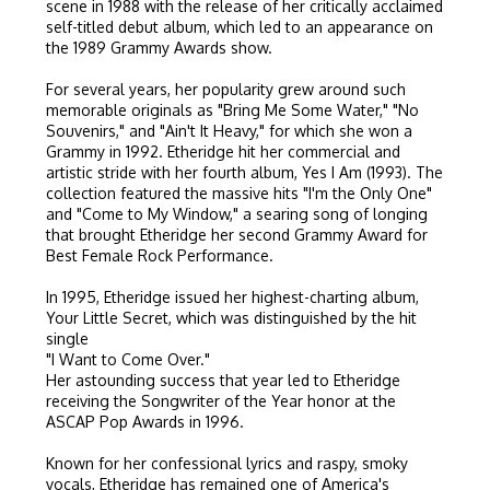
scene in 1988 with the release of her critically acclaimed
self-titled debut album, which led to an appearance on
the 1989 Grammy Awards show.
For several years, her popularity grew around such
memorable originals as "Bring Me Some Water," "No
Souvenirs," and "Ain't It Heavy," for which she won a
Grammy in 1992. Etheridge hit her commercial and
artistic stride with her fourth album, Yes I Am (1993). The
collection featured the massive hits "I'm the Only One"
and "Come to My Window," a searing song of longing
that brought Etheridge her second Grammy Award for
Best Female Rock Performance.
In 1995, Etheridge issued her highest-charting album,
Your Little Secret, which was distinguished by the hit
single
"I Want to Come Over."
Her astounding success that year led to Etheridge
receiving the Songwriter of the Year honor at the
ASCAP Pop Awards in 1996.
Known for her confessional lyrics and raspy, smoky
vocals, Etheridge has remained one of America's