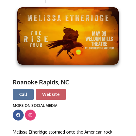
Roanoke Rapids, NC
Call
Website
MORE ON SOCIAL MEDIA
Melissa Etheridge stormed onto the American rock