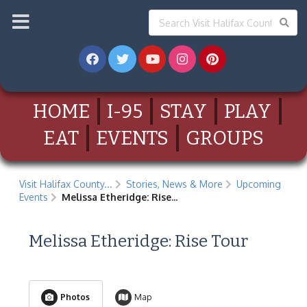
HOME
I-95
STAY
PLAY
EAT
EVENTS
GROUPS
Visit Halifax County...
Stories, News & More
Upcoming
Events
Melissa Etheridge: Rise...
Melissa Etheridge: Rise Tour
Photos
Map