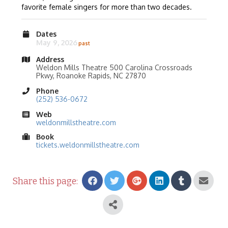
favorite female singers for more than two decades.
Dates
May 9, 2026
Address
Weldon Mills Theatre 500 Carolina Crossroads
Pkwy, Roanoke Rapids, NC 27870
Phone
(252) 536-0672
Web
weldonmillstheatre.com
Book
tickets.weldonmillstheatre.com
Share this page: