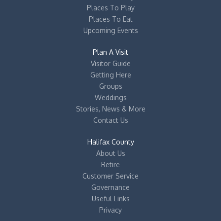
Places To Play
Places To Eat
Upcoming Events
Plan A Visit
Visitor Guide
Getting Here
Groups
Weddings
Stories, News & More
Contact Us
Halifax County
About Us
Retire
Customer Service
Governance
Useful Links
Privacy