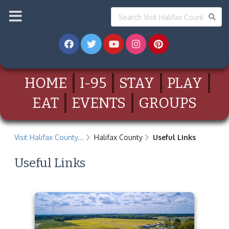
HOME
I-95
STAY
PLAY
EAT
EVENTS
GROUPS
Visit Halifax County...
Halifax County
Useful Links
Useful Links