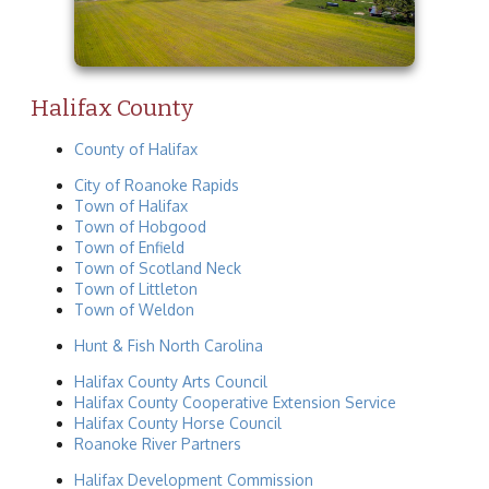
Halifax County
County of Halifax
City of Roanoke Rapids
Town of Halifax
Town of Hobgood
Town of Enfield
Town of Scotland Neck
Town of Littleton
Town of Weldon
Hunt & Fish North Carolina
Halifax County Arts Council
Halifax County Cooperative Extension Service
Halifax County Horse Council
Roanoke River Partners
Halifax Development Commission