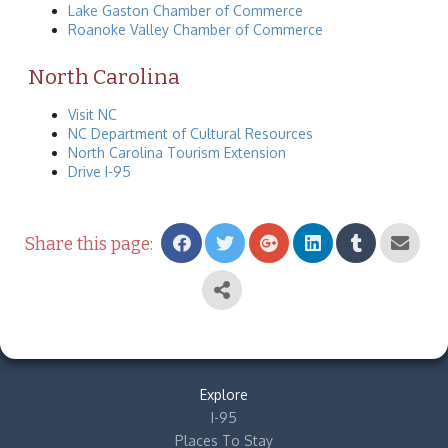
Lake Gaston Chamber of Commerce
Roanoke Valley Chamber of Commerce
North Carolina
Visit NC
NC Department of Cultural Resources
North Carolina Tourism Extension
Drive I-95
Share this page:
Explore
I-95
Places To Stay