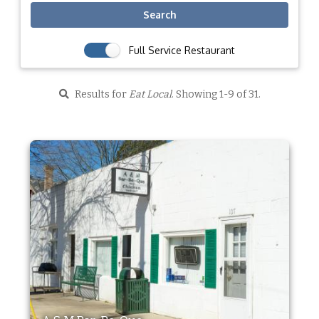
Search
Full Service Restaurant
Results for
Eat Local
. Showing 1-9 of 31.