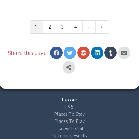
1
2
3
4
›
»
Share this page:
Explore
I-95
Places To Stay
Places To Play
Places To Eat
Upcoming Events