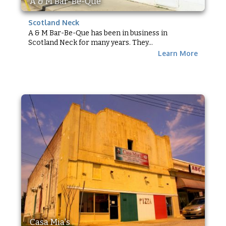
A & M Bar-Be-Que
Scotland Neck
A & M Bar-Be-Que has been in business in
Scotland Neck for many years. They...
Learn More
Casa Mia's