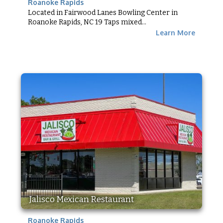
Roanoke Rapids
Located in Fairwood Lanes Bowling Center in
Roanoke Rapids, NC 19 Taps mixed...
Learn More
Jalisco Mexican Restaurant
Roanoke Rapids