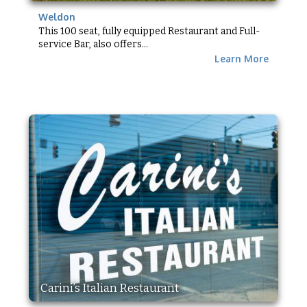
Weldon
This 100 seat, fully equipped Restaurant and Full-
service Bar, also offers...
Learn More
Carini’s Italian Restaurant