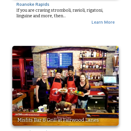
Roanoke Rapids
If you are craving stromboli, ravioli, rigatoni,
linguine and more, then...
Learn More
Misfits Bar & Grill at Fairwood Lanes