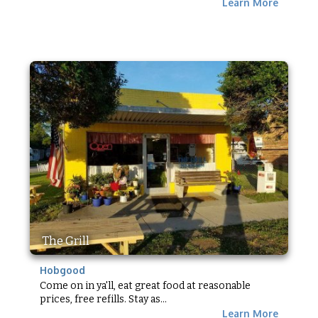
Learn More
The Grill
Hobgood
Come on in ya'll, eat great food at reasonable
prices, free refills. Stay as...
Learn More