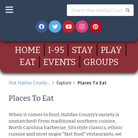
HOME
I-95
STAY
PLAY
EAT
EVENTS
GROUPS
Visit Halifax County...
Explore
Places To Eat
Places To Eat
When it comes to food, Halifax County’s variety is
unmatched! From traditional southern cuisine,
North Carolina barbecue, 50’s style classics, ethnic
cuisine and most major "fast food" restaurants, we