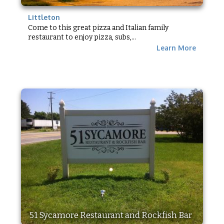
Littleton
Come to this great pizza and Italian family
restaurant to enjoy pizza, subs,...
Learn More
51 Sycamore Restaurant and Rockfish Bar