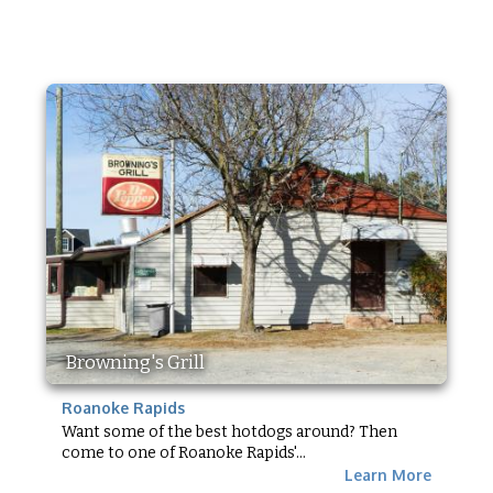
Browning's Grill
Roanoke Rapids
Want some of the best hotdogs around? Then
come to one of Roanoke Rapids'...
Learn More