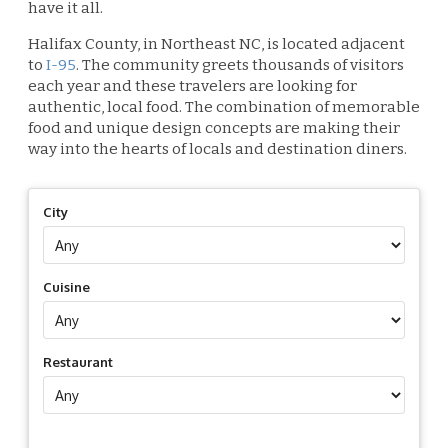
have it all.
Halifax County, in Northeast NC, is located adjacent
to
I-95
. The community greets thousands of visitors
each year and these travelers are looking for
authentic, local food. The combination of memorable
food and unique design concepts are making their
way into the hearts of locals and destination diners.
City
Cuisine
Restaurant