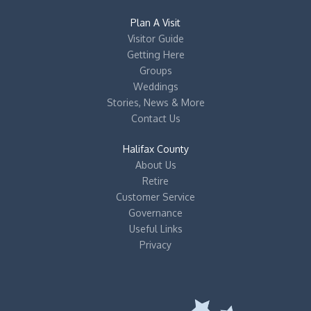
Plan A Visit
Visitor Guide
Getting Here
Groups
Weddings
Stories, News & More
Contact Us
Halifax County
About Us
Retire
Customer Service
Governance
Useful Links
Privacy