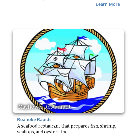
Learn More
Mayflower Restaurant
Roanoke Rapids
A seafood restaurant that prepares fish, shrimp,
scallops, and oysters the...