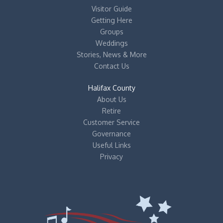
Visitor Guide
Getting Here
Groups
Weddings
Stories, News & More
Contact Us
Halifax County
About Us
Retire
Customer Service
Governance
Useful Links
Privacy