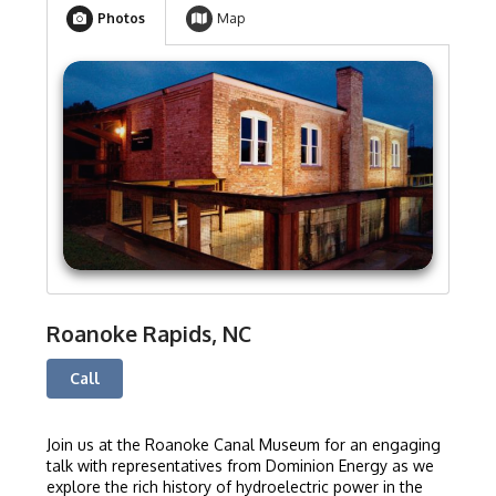
Photos
Map
Roanoke Rapids, NC
Call
Join us at the Roanoke Canal Museum for an engaging
talk with representatives from Dominion Energy as we
explore the rich history of hydroelectric power in the