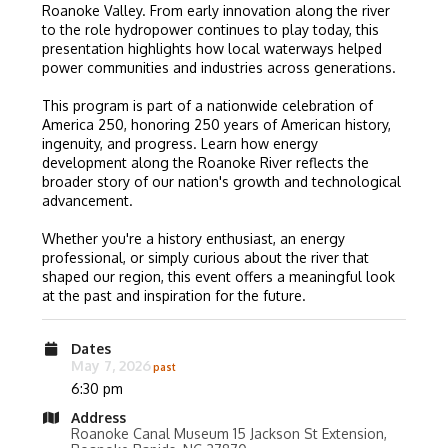
Roanoke Valley. From early innovation along the river
to the role hydropower continues to play today, this
presentation highlights how local waterways helped
power communities and industries across generations.
This program is part of a nationwide celebration of
America 250, honoring 250 years of American history,
ingenuity, and progress. Learn how energy
development along the Roanoke River reflects the
broader story of our nation's growth and technological
advancement.
Whether you're a history enthusiast, an energy
professional, or simply curious about the river that
shaped our region, this event offers a meaningful look
at the past and inspiration for the future.
Dates
May 7, 2026
6:30 pm
Address
Roanoke Canal Museum 15 Jackson St Extension,