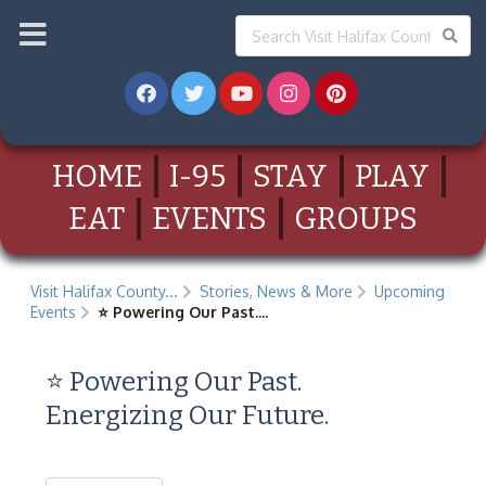
HOME
I-95
STAY
PLAY
EAT
EVENTS
GROUPS
Visit Halifax County...
Stories, News & More
Upcoming
Events
⭐ Powering Our Past....
⭐ Powering Our Past.
Energizing Our Future.