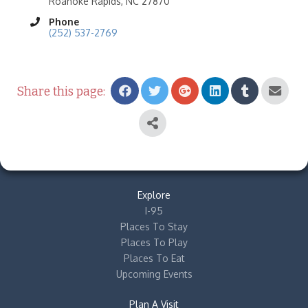
Roanoke Rapids, NC 27870
Phone
(252) 537-2769
Share this page:
Explore
I-95
Places To Stay
Places To Play
Places To Eat
Upcoming Events
Plan A Visit