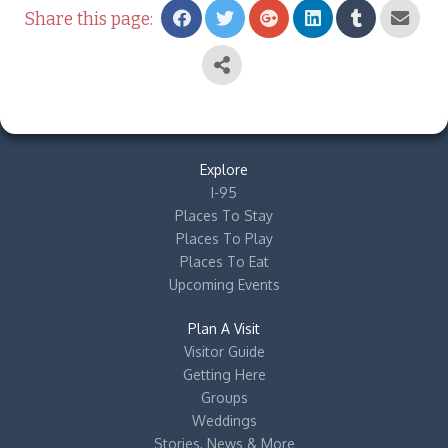
Share this page:
Explore
I-95
Places To Stay
Places To Play
Places To Eat
Upcoming Events
Plan A Visit
Visitor Guide
Getting Here
Groups
Weddings
Stories, News & More