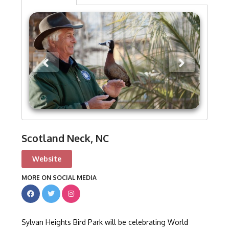
Scotland Neck, NC
Website
MORE ON SOCIAL MEDIA
Sylvan Heights Bird Park will be celebrating World