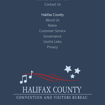
Contact Us
Halifax County
About Us
Retire
Customer Service
Governance
Useful Links
Privacy