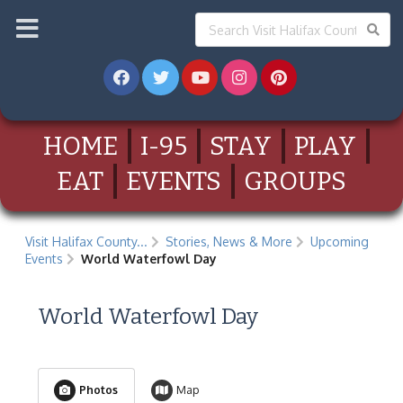
HOME
I-95
STAY
PLAY
EAT
EVENTS
GROUPS
Visit Halifax County...
Stories, News & More
Upcoming
Events
World Waterfowl Day
World Waterfowl Day
Photos
Map