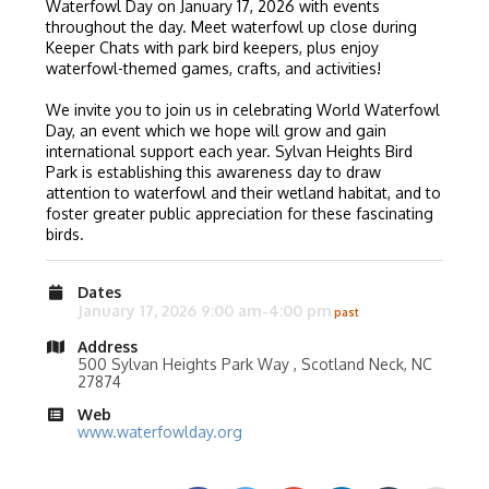
Waterfowl Day on January 17, 2026 with events
throughout the day. Meet waterfowl up close during
Keeper Chats with park bird keepers, plus enjoy
waterfowl-themed games, crafts, and activities!
We invite you to join us in celebrating World Waterfowl
Day, an event which we hope will grow and gain
international support each year. Sylvan Heights Bird
Park is establishing this awareness day to draw
attention to waterfowl and their wetland habitat, and to
foster greater public appreciation for these fascinating
birds.
Dates
January 17, 2026 9:00 am-4:00 pm
Address
500 Sylvan Heights Park Way , Scotland Neck, NC
27874
Web
www.waterfowlday.org