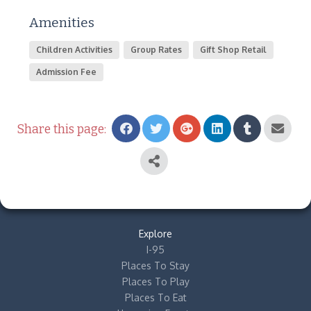
Amenities
Children Activities
Group Rates
Gift Shop Retail
Admission Fee
Share this page:
Explore
I-95
Places To Stay
Places To Play
Places To Eat