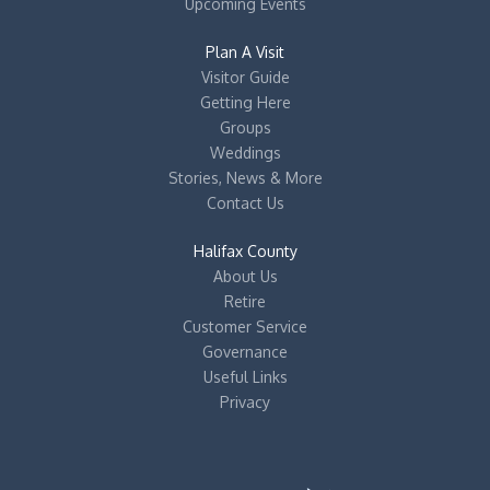
Upcoming Events
Plan A Visit
Visitor Guide
Getting Here
Groups
Weddings
Stories, News & More
Contact Us
Halifax County
About Us
Retire
Customer Service
Governance
Useful Links
Privacy