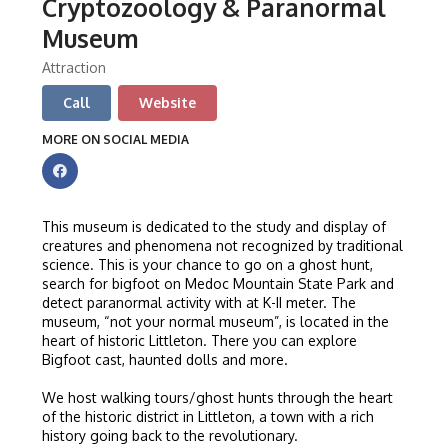
Cryptozoology & Paranormal
Museum
Attraction
Call
Website
MORE ON SOCIAL MEDIA
This museum is dedicated to the study and display of
creatures and phenomena not recognized by traditional
science. This is your chance to go on a ghost hunt,
search for bigfoot on Medoc Mountain State Park and
detect paranormal activity with at K-II meter. The
museum, “not your normal museum”, is located in the
heart of historic Littleton. There you can explore
Bigfoot cast, haunted dolls and more.
We host walking tours/ghost hunts through the heart
of the historic district in Littleton, a town with a rich
history going back to the revolutionary.