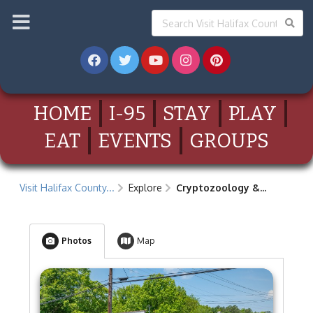
HOME
I-95
STAY
PLAY
EAT
EVENTS
GROUPS
Visit Halifax County...
Explore
Cryptozoology &...
Photos
Map