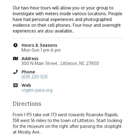
Our two-hour tours will allow you or your group to
investigate with meters inside various locations. People
have had personal experiences and photographed
evidence on their cell phones. Four-hour and overnight
experiences are also available.
Hours & Seasons
Mon-Sun 1 pm-6 pm
Address
300 N Main Street , Littleton, NC 27850
Phone
(631) 220-1231
Web
crypto-para.org
Directions
From I-95 take exit 173 west towards Roanoke Rapids.
158 west 16 miles to the town of Littleton. Start looking
for the museum on the right after passing the stoplight
at Mosby Ave.