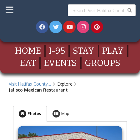
HOME
I-95
STAY
PLAY
EAT
EVENTS
GROUPS
Visit Halifax County...
Explore
Jalisco Mexican Restaurant
Photos
Map