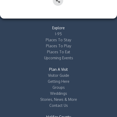
Explore
I-95
Places To Stay
Places To Play
Places To Eat
Upcoming Events
Plan A Visit
Visitor Guide
Getting Here
Groups
Weddings
Stories, News & More
Contact Us
Halifax County