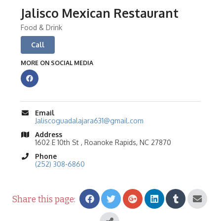
Jalisco Mexican Restaurant
Food & Drink
Call
MORE ON SOCIAL MEDIA
Email
Jaliscoguadalajara631@gmail.com
Address
1602 E 10th St , Roanoke Rapids, NC 27870
Phone
(252) 308-6860
Share this page: