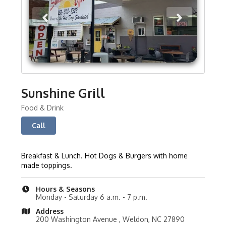
Sunshine Grill
Food & Drink
Call
Breakfast & Lunch. Hot Dogs & Burgers with home
made toppings.
Hours & Seasons
Monday - Saturday 6 a.m. - 7 p.m.
Address
200 Washington Avenue , Weldon, NC 27890