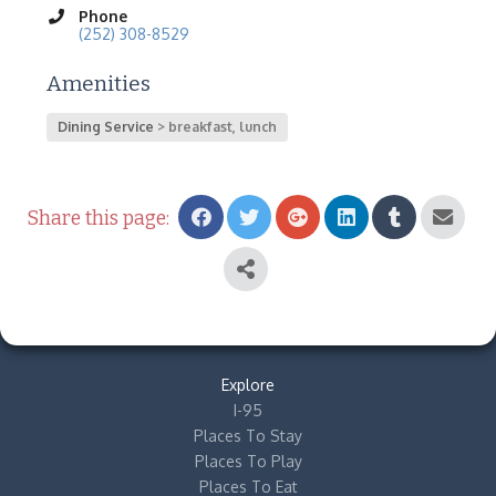
Phone
(252) 308-8529
Amenities
Dining Service
breakfast, lunch
Share this page:
Explore
I-95
Places To Stay
Places To Play
Places To Eat