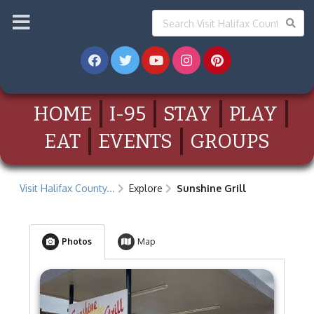
HOME
I-95
STAY
PLAY
EAT
EVENTS
GROUPS
Visit Halifax County...
Explore
Sunshine Grill
Photos
Map