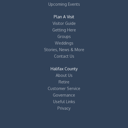
Upcoming Events
Plan A Visit
Visitor Guide
Getting Here
Groups
Weddings
Stories, News & More
Contact Us
Halifax County
About Us
Retire
Customer Service
Governance
Useful Links
Privacy