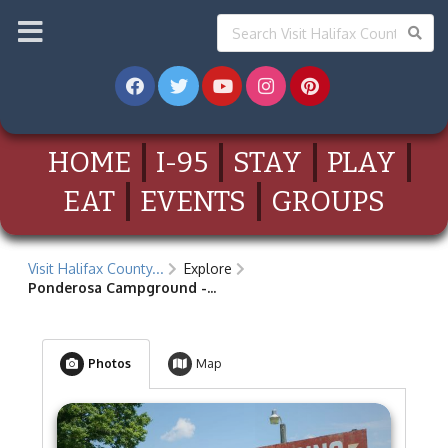
HOME
I-95
STAY
PLAY
EAT
EVENTS
GROUPS
Visit Halifax County...
Explore
Ponderosa Campground -...
Photos
Map