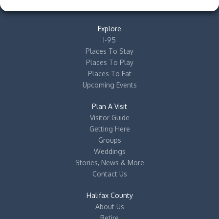
Explore
I-95
Places To Stay
Places To Play
Places To Eat
Upcoming Events
Plan A Visit
Visitor Guide
Getting Here
Groups
Weddings
Stories, News & More
Contact Us
Halifax County
About Us
Retire