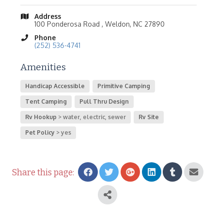
Address
100 Ponderosa Road , Weldon, NC 27890
Phone
(252) 536-4741
Amenities
Handicap Accessible
Primitive Camping
Tent Camping
Pull Thru Design
Rv Hookup
water, electric, sewer
Rv Site
Pet Policy
yes
Share this page: