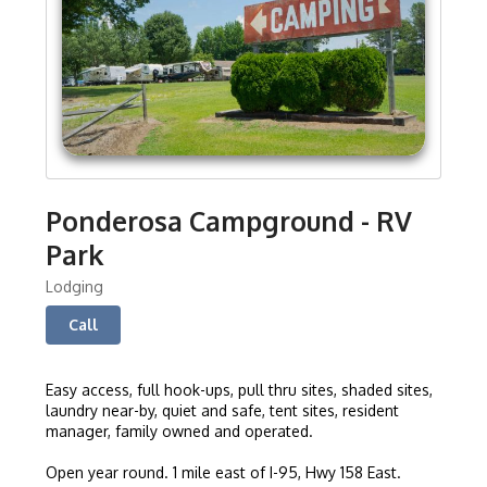
Ponderosa Campground - RV
Park
Lodging
Call
Easy access, full hook-ups, pull thru sites, shaded sites,
laundry near-by, quiet and safe, tent sites, resident
manager, family owned and operated.
Open year round. 1 mile east of I-95, Hwy 158 East.