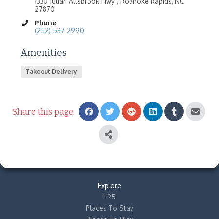
1330 Julian Allsbrook Hwy , Roanoke Rapids, NC
27870
Phone
(252) 537-2990
Amenities
Takeout Delivery
Share this page:
Explore
I-95
Places To Stay