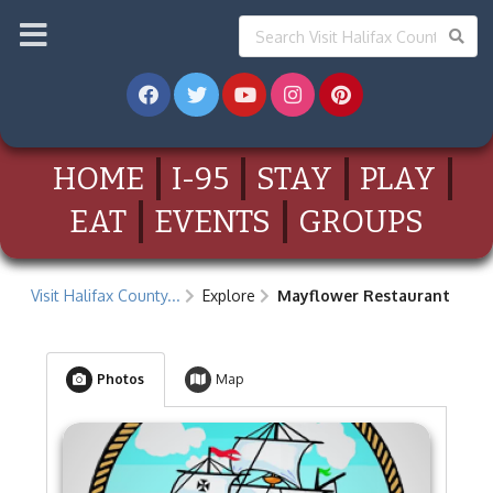
HOME
I-95
STAY
PLAY
EAT
EVENTS
GROUPS
Visit Halifax County...
Explore
Mayflower Restaurant
Photos
Map