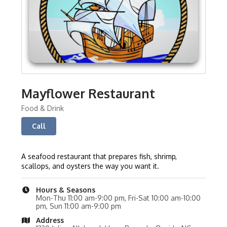
Mayflower Restaurant
Food & Drink
Call
A seafood restaurant that prepares fish, shrimp,
scallops, and oysters the way you want it.
Hours & Seasons
Mon-Thu 11:00 am-9:00 pm, Fri-Sat 10:00 am-10:00
pm, Sun 11:00 am-9:00 pm
Address