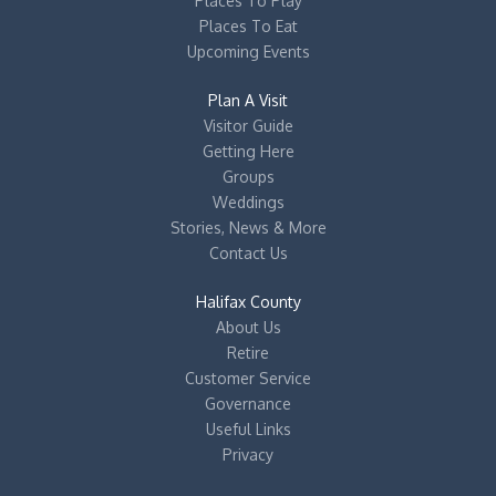
Places To Play
Places To Eat
Upcoming Events
Plan A Visit
Visitor Guide
Getting Here
Groups
Weddings
Stories, News & More
Contact Us
Halifax County
About Us
Retire
Customer Service
Governance
Useful Links
Privacy