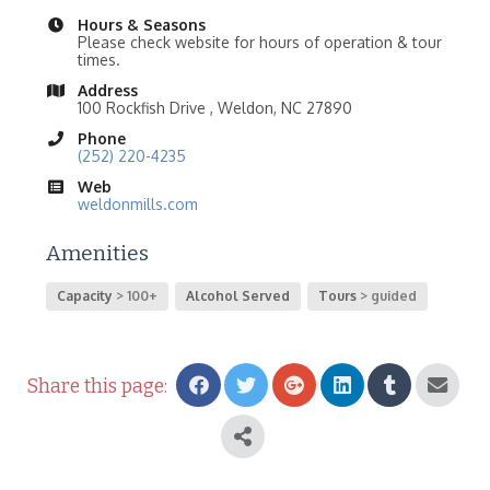
Hours & Seasons
Please check website for hours of operation & tour
times.
Address
100 Rockfish Drive , Weldon, NC 27890
Phone
(252) 220-4235
Web
weldonmills.com
Amenities
Capacity
100+
Alcohol Served
Tours
guided
Share this page: