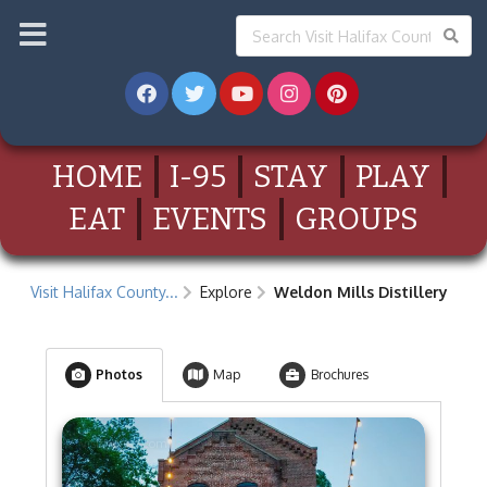
HOME
I-95
STAY
PLAY
EAT
EVENTS
GROUPS
Visit Halifax County...
Explore
Weldon Mills Distillery
Photos
Map
Brochures
visithalifax.com