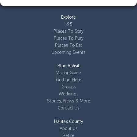
Explore
I-95
Places To Stay
Places To Play
Places To Eat
Upcoming Events
Plan A Visit
Visitor Guide
Getting Here
Groups
Weddings
Stories, News & More
Contact Us
Halifax County
About Us
Retire