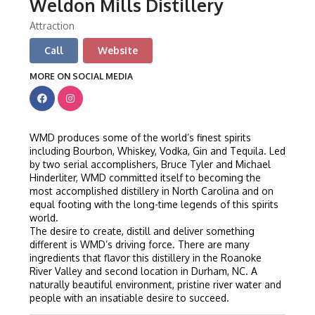
Weldon Mills Distillery
Attraction
Call
Website
MORE ON SOCIAL MEDIA
WMD produces some of the world’s finest spirits
including Bourbon, Whiskey, Vodka, Gin and Tequila. Led
by two serial accomplishers, Bruce Tyler and Michael
Hinderliter, WMD committed itself to becoming the
most accomplished distillery in North Carolina and on
equal footing with the long-time legends of this spirits
world.
The desire to create, distill and deliver something
different is WMD’s driving force. There are many
ingredients that flavor this distillery in the Roanoke
River Valley and second location in Durham, NC. A
naturally beautiful environment, pristine river water and
people with an insatiable desire to succeed.