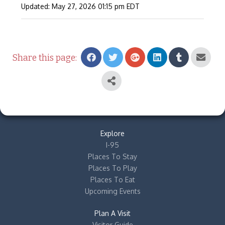
Updated: May 27, 2026
01:15 pm
EDT
Share this page:
Explore
I-95
Places To Stay
Places To Play
Places To Eat
Upcoming Events
Plan A Visit
Visitor Guide