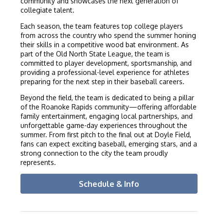
community and showcases the next generation of
collegiate talent.
Each season, the team features top college players
from across the country who spend the summer honing
their skills in a competitive wood bat environment. As
part of the Old North State League, the team is
committed to player development, sportsmanship, and
providing a professional-level experience for athletes
preparing for the next step in their baseball careers.
Beyond the field, the team is dedicated to being a pillar
of the Roanoke Rapids community—offering affordable
family entertainment, engaging local partnerships, and
unforgettable game-day experiences throughout the
summer. From first pitch to the final out at Doyle Field,
fans can expect exciting baseball, emerging stars, and a
strong connection to the city the team proudly
represents.
Schedule & Info