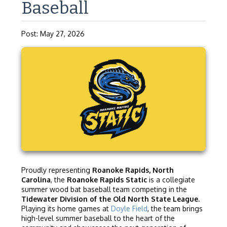
Baseball
Post: May 27, 2026
Proudly representing
Roanoke Rapids, North
Carolina
, the
Roanoke Rapids Static
is a collegiate
summer wood bat baseball team competing in the
Tidewater Division of the Old North State League
.
Playing its home games at
Doyle Field
, the team brings
high-level summer baseball to the heart of the