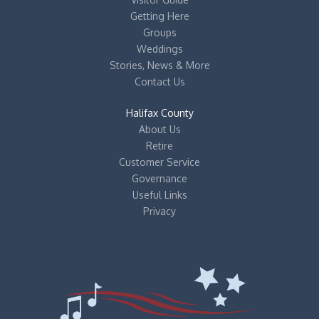
Getting Here
Groups
Weddings
Stories, News & More
Contact Us
Halifax County
About Us
Retire
Customer Service
Governance
Useful Links
Privacy