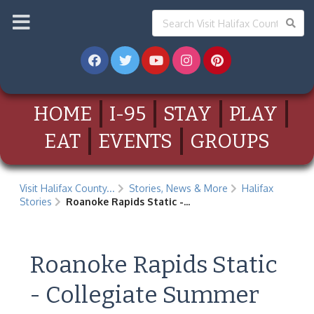
HOME
I-95
STAY
PLAY
EAT
EVENTS
GROUPS
Visit Halifax County...
Stories, News & More
Halifax
Stories
Roanoke Rapids Static -...
Roanoke Rapids Static
- Collegiate Summer