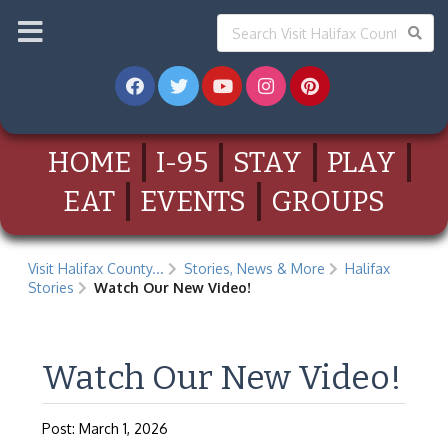
HOME
I-95
STAY
PLAY
EAT
EVENTS
GROUPS
Visit Halifax County...
Stories, News & More
Halifax
Stories
Watch Our New Video!
Watch Our New Video!
Post: March 1, 2026