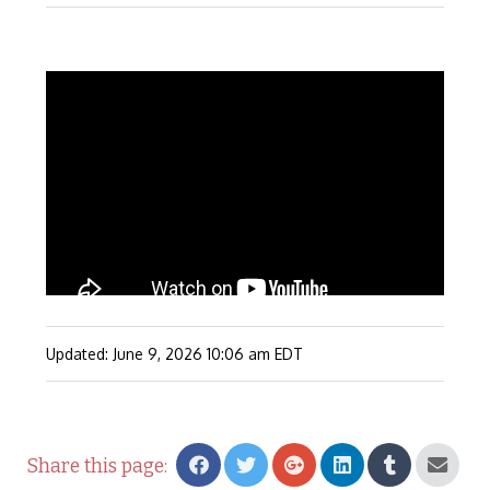
Updated: June 9, 2026
10:06 am
EDT
Share this page: