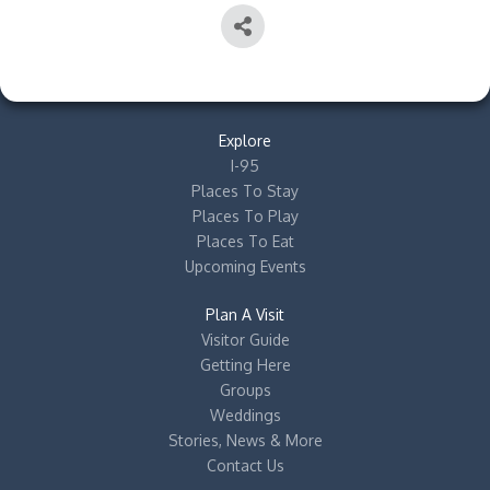
Explore
I-95
Places To Stay
Places To Play
Places To Eat
Upcoming Events
Plan A Visit
Visitor Guide
Getting Here
Groups
Weddings
Stories, News & More
Contact Us