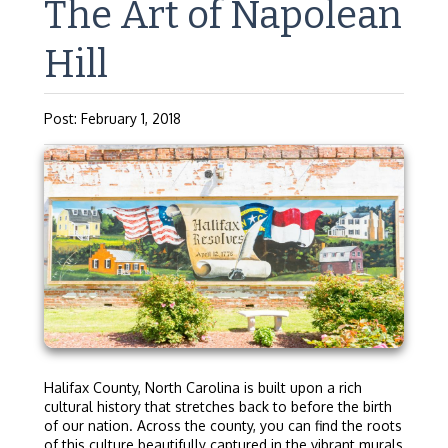
The Art of Napolean
Hill
Post: February 1, 2018
Halifax County, North Carolina is built upon a rich
cultural history that stretches back to before the birth
of our nation. Across the county, you can find the roots
of this culture beautifully captured in the vibrant murals