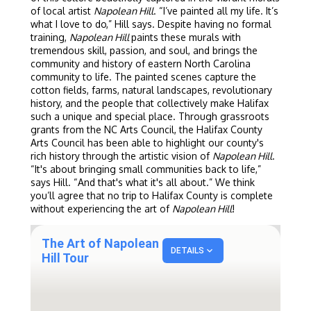
of local artist
Napolean Hill
. “I’ve painted all my life. It’s
what I love to do,” Hill says. Despite having no formal
training,
Napolean Hill
paints these murals with
tremendous skill, passion, and soul, and brings the
community and history of eastern North Carolina
community to life. The painted scenes capture the
cotton fields, farms, natural landscapes, revolutionary
history, and the people that collectively make Halifax
such a unique and special place. Through grassroots
grants from the NC Arts Council, the Halifax County
Arts Council has been able to highlight our county's
rich history through the artistic vision of
Napolean Hill
.
“It's about bringing small communities back to life,”
says Hill. “And that's what it's all about.” We think
you’ll agree that no trip to Halifax County is complete
without experiencing the art of
Napolean Hill
!