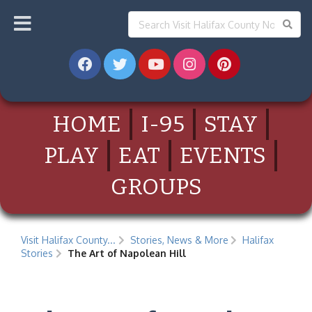
HOME
I-95
STAY
PLAY
EAT
EVENTS
GROUPS
Visit Halifax County...
Stories, News & More
Halifax
Stories
The Art of Napolean Hill