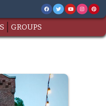
S
GROUPS