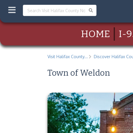
HOME
I-9
Visit Halifax County...
Discover Halifax Cou
Town of Weldon
visithalifax.com