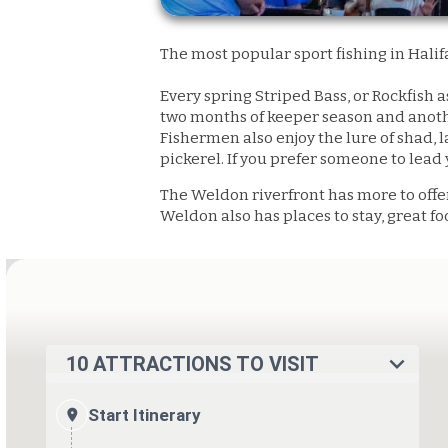
The most popular sport fishing in Halif
Every spring Striped Bass, or Rockfish 
two months of keeper season and anothe
Fishermen also enjoy the lure of shad, l
pickerel. If you prefer someone to lead 
The Weldon riverfront has more to offe
Weldon also has places to stay, great f