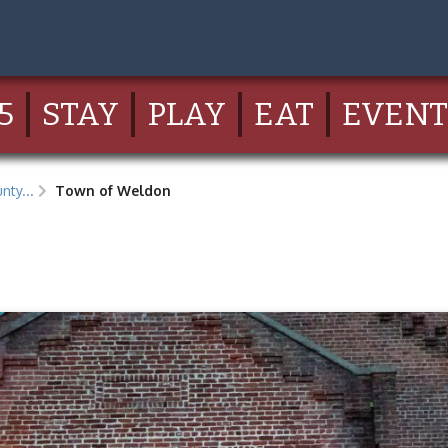
5
STAY
PLAY
EAT
EVENT
nty...
Town of Weldon