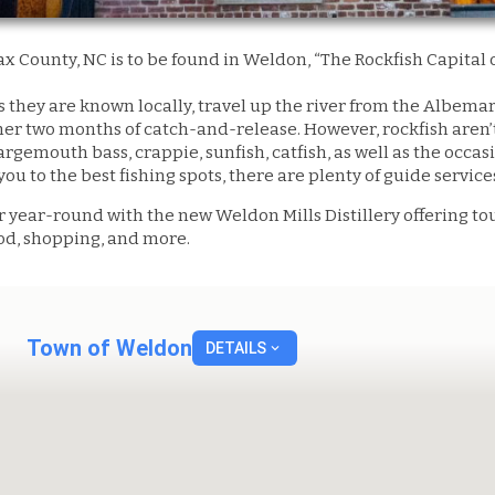
ax County, NC is to be found in Weldon, “The Rockfish Capital o
as they are known locally, travel up the river from the Albem
r two months of catch-and-release. However, rockfish aren’t 
argemouth bass, crappie, sunfish, catfish, as well as the occa
you to the best fishing spots, there are plenty of guide servic
r year-round with the new Weldon Mills Distillery offering to
ood, shopping, and more.