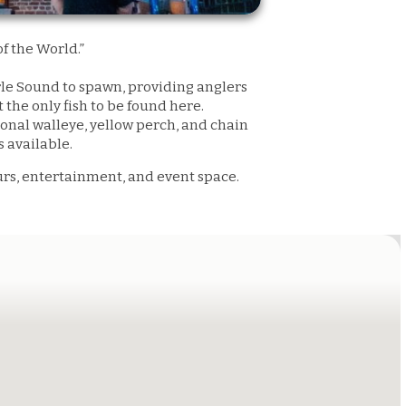
f the World.”
arle Sound to spawn, providing anglers
the only fish to be found here.
sional walleye, yellow perch, and chain
es available.
urs, entertainment, and event space.