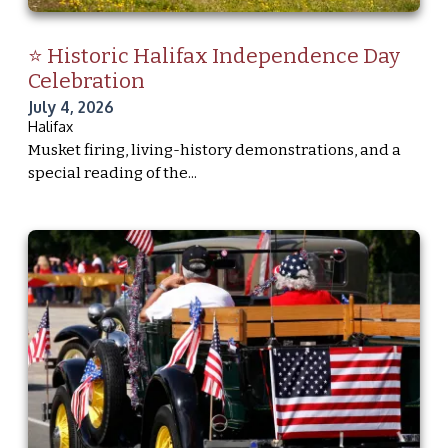
⭐ Historic Halifax Independence Day
Celebration
July 4, 2026
Halifax
Musket firing, living-history demonstrations, and a
special reading of the...