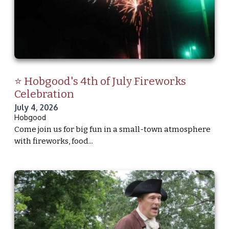
⭐ Hobgood's 4th of July Fireworks
Celebration
July 4, 2026
Hobgood
Come join us for big fun in a small-town atmosphere
with fireworks, food...