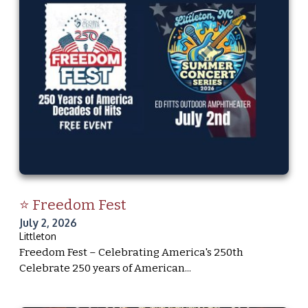
⭐ Freedom Fest
July 2, 2026
Littleton
Freedom Fest – Celebrating America's 250th
Celebrate 250 years of American...