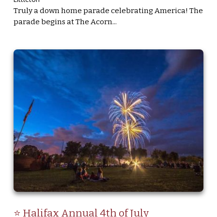
Truly a down home parade celebrating America! The
parade begins at The Acorn...
⭐ Halifax Annual 4th of July