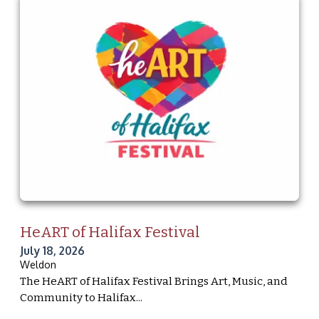
HeART of Halifax Festival
July 18, 2026
Weldon
The HeART of Halifax Festival Brings Art, Music, and
Community to Halifax...