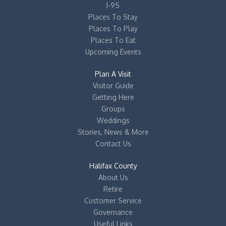
I-95
Places To Stay
Places To Play
Places To Eat
Upcoming Events
Plan A Visit
Visitor Guide
Getting Here
Groups
Weddings
Stories, News & More
Contact Us
Halifax County
About Us
Retire
Customer Service
Governance
Useful Links