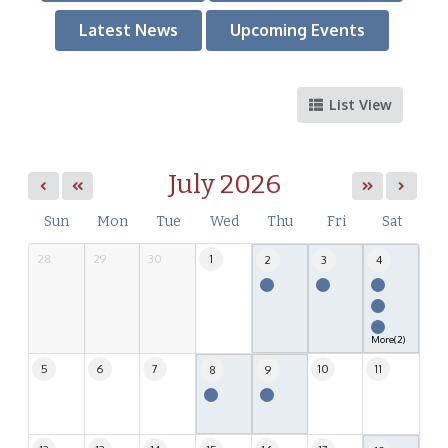
Latest News
Upcoming Events
List View
July 2026
Sun
Mon
Tue
Wed
Thu
Fri
Sat
28
29
30
1
2
3
4
More(2)
5
6
7
10
11
8
9