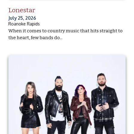
Lonestar
July 25, 2026
Roanoke Rapids
When it comes to country music that hits straight to
the heart, few bands do...