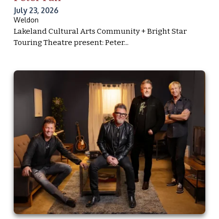
July 23, 2026
Weldon
Lakeland Cultural Arts Community + Bright Star
Touring Theatre present: Peter...