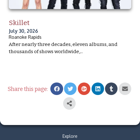
Skillet
July 30, 2026
Roanoke Rapids
After nearly three decades, eleven albums, and
thousands of shows worldwide,...
Share this page:
Explore