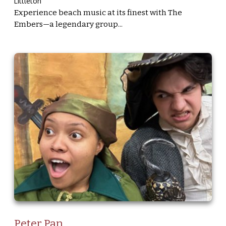
Littleton
Experience beach music at its finest with The
Embers—a legendary group...
Peter Pan