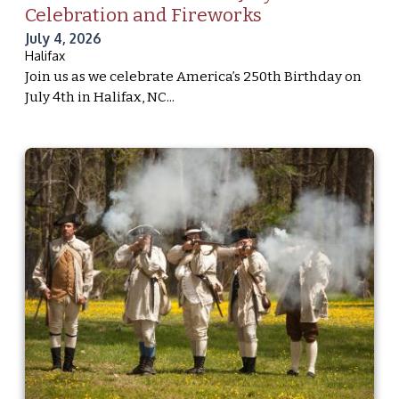
Celebration and Fireworks
July 4, 2026
Halifax
Join us as we celebrate America’s 250th Birthday on
July 4th in Halifax, NC...