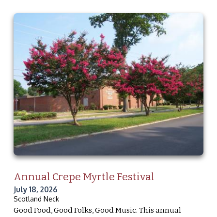
Annual Crepe Myrtle Festival
July 18, 2026
Scotland Neck
Good Food, Good Folks, Good Music. This annual