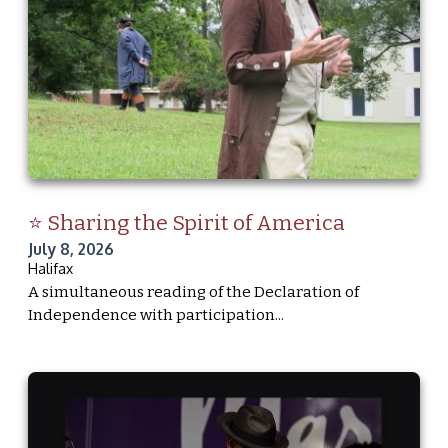
⭐ Sharing the Spirit of America
July 8, 2026
Halifax
A simultaneous reading of the Declaration of
Independence with participation...