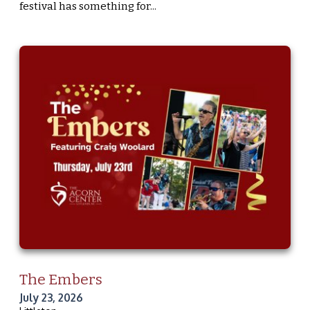
festival has something for...
The Embers
July 23, 2026