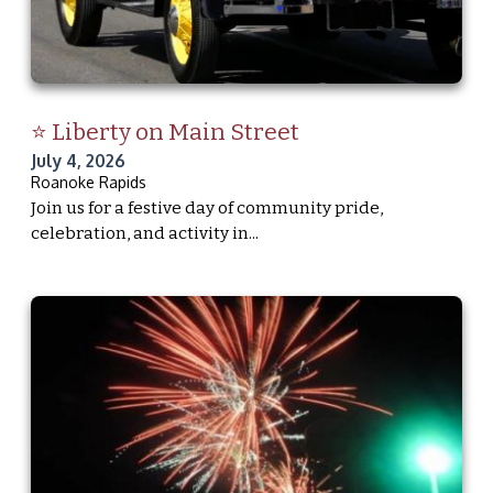
⭐ Liberty on Main Street
July 4, 2026
Roanoke Rapids
Join us for a festive day of community pride,
celebration, and activity in...