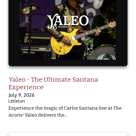
Yaleo - The Ultimate Santana
Experience
July 9, 2026
Littleton
Experience the magic of Carlos Santana live at The
Acorn! Yaleo delivers the...