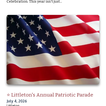
Celebration. This year isn't just...
⭐ Littleton's Annual Patriotic Parade
July 4, 2026
Littleton