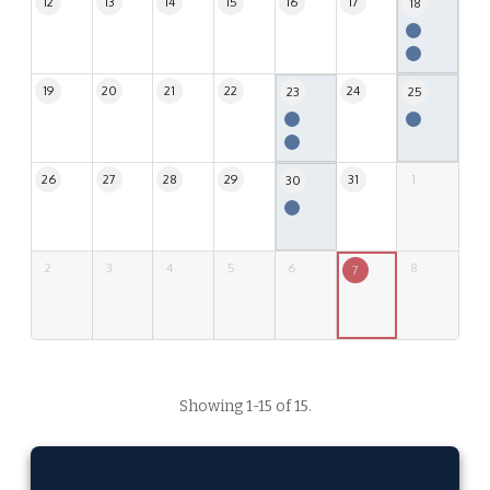
12
13
14
15
16
17
18
19
20
21
22
24
23
25
26
27
28
29
31
1
30
2
3
4
5
6
8
7
Showing 1-15 of 15.