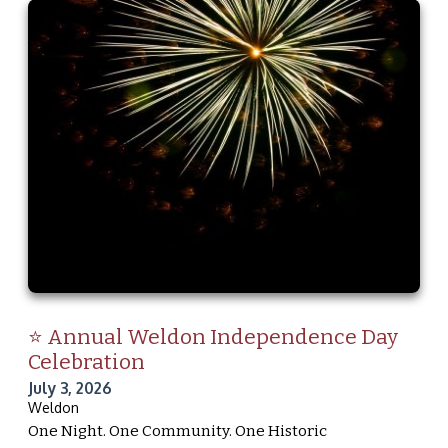
⭐ Annual Weldon Independence Day
Celebration
July 3, 2026
Weldon
One Night. One Community. One Historic