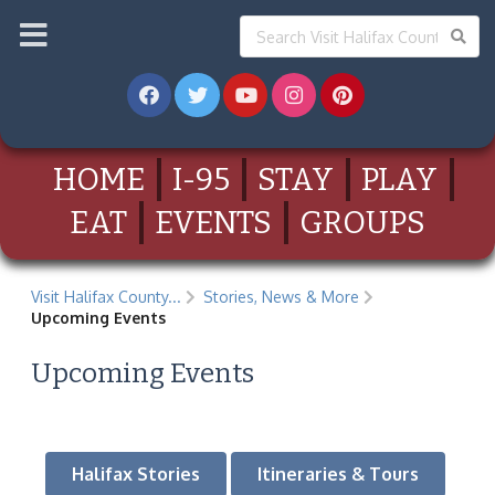
HOME
I-95
STAY
PLAY
EAT
EVENTS
GROUPS
Visit Halifax County...
Stories, News & More
Upcoming Events
Upcoming Events
Halifax Stories
Itineraries & Tours