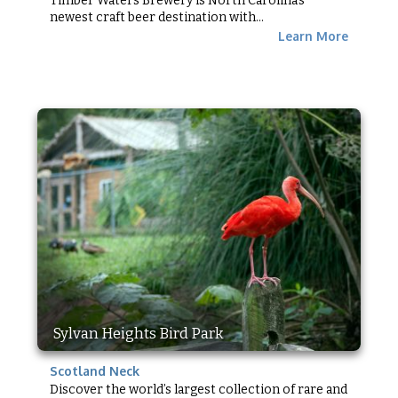
Timber Waters Brewery is North Carolina’s
newest craft beer destination with...
Learn More
Sylvan Heights Bird Park
Scotland Neck
Discover the world’s largest collection of rare and