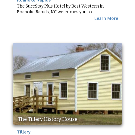
The SureStay Plus Hotel by Best Western in
Roanoke Rapids, NC welcomes you to...
Learn More
The Tillery History House
Tillery