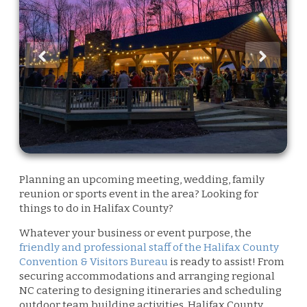
Planning an upcoming meeting, wedding, family
reunion or sports event in the area? Looking for
things to do in Halifax County?
Whatever your business or event purpose, the
friendly and professional staff of the Halifax County
Convention & Visitors Bureau
is ready to assist! From
securing accommodations and arranging regional
NC catering to designing itineraries and scheduling
outdoor team building activities. Halifax County