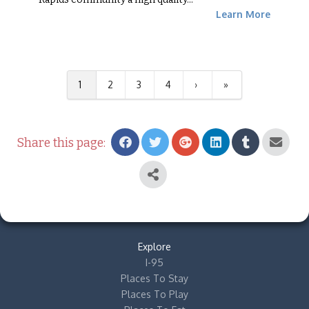
Learn More
1
2
3
4
›
»
Share this page:
Explore
I-95
Places To Stay
Places To Play