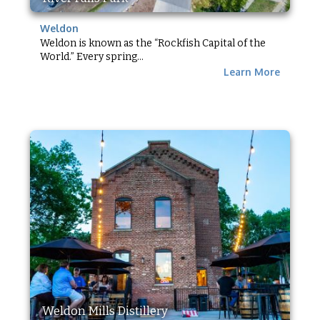
Weldon
Weldon is known as the “Rockfish Capital of the
World.” Every spring...
Learn More
Weldon Mills Distillery