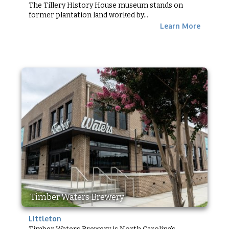
The Tillery History House museum stands on
former plantation land worked by...
Learn More
Timber Waters Brewery
Littleton