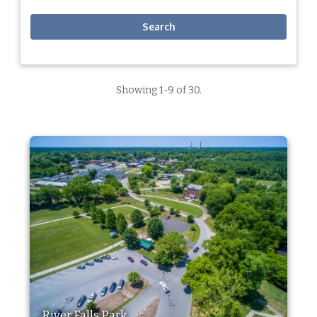
Search
Showing 1-9 of 30.
River Falls Park