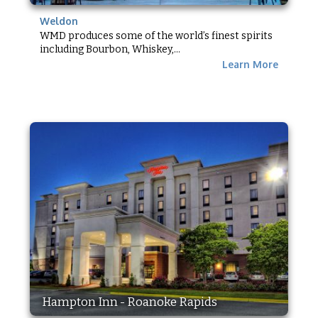
Weldon
WMD produces some of the world’s finest spirits
including Bourbon, Whiskey,...
Learn More
Hampton Inn - Roanoke Rapids