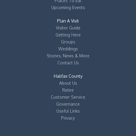
Places To Eat
Upcoming Events
Plan A Visit
Visitor Guide
Getting Here
Groups
Weddings
Stories, News & More
Contact Us
Halifax County
About Us
Retire
Customer Service
Governance
Useful Links
Privacy