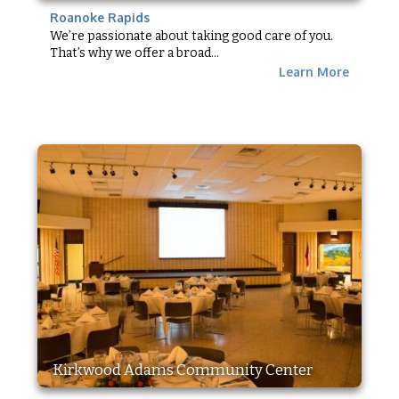
Roanoke Rapids
We’re passionate about taking good care of you.
That’s why we offer a broad...
Learn More
Kirkwood Adams Community Center