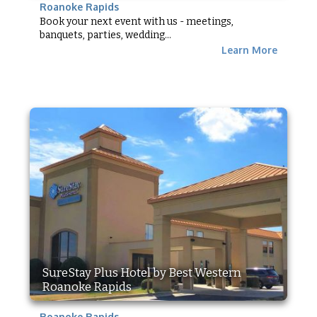
Roanoke Rapids
Book your next event with us - meetings,
banquets, parties, wedding...
Learn More
SureStay Plus Hotel by Best Western
Roanoke Rapids
Roanoke Rapids