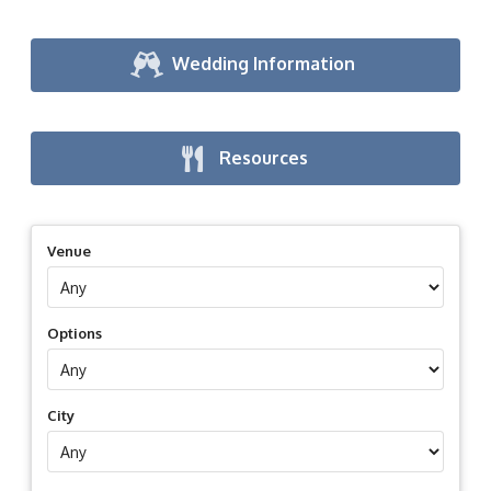
Wedding Information
Resources
Venue
Options
City