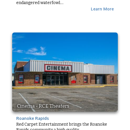
endangered waterfowl....
Learn More
Cinema - RCE Theaters
Roanoke Rapids
Red Carpet Entertainment brings the Roanoke
Rapids community a high quality...