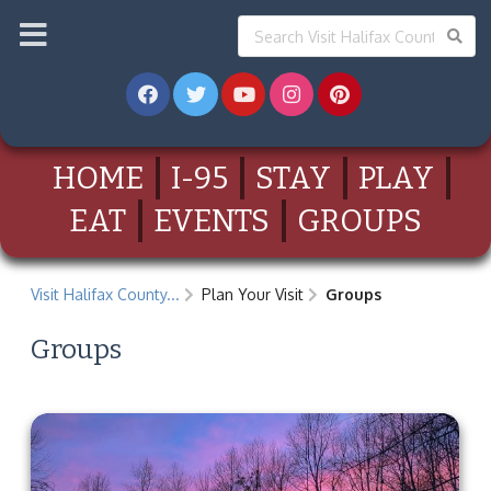
HOME
I-95
STAY
PLAY
EAT
EVENTS
GROUPS
Visit Halifax County...
Plan Your Visit
Groups
Groups