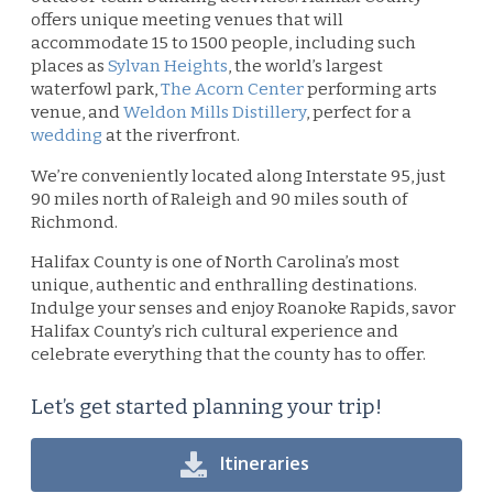
offers unique meeting venues that will
accommodate 15 to 1500 people, including such
places as
Sylvan Heights
, the world’s largest
waterfowl park,
T
he Acorn Center
performing arts
venue, and
Weldon Mills Distillery
, perfect for a
wedding
at the riverfront.
We’re conveniently located along Interstate 95, just
90 miles north of Raleigh and 90 miles south of
Richmond.
Halifax County is one of North Carolina’s most
unique, authentic and enthralling destinations.
Indulge your senses and enjoy Roanoke Rapids, savor
Halifax County’s rich cultural experience and
celebrate everything that the county has to offer.
Let’s get started planning your trip!
Itineraries